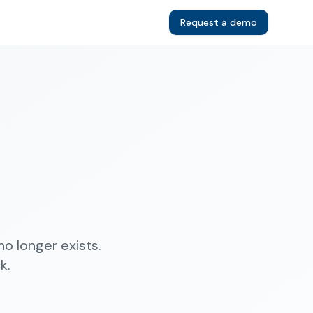
Request a demo
o longer exists.
k.