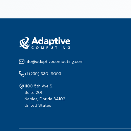
info@adaptivecomputing.com
+1 (239) 330-6093
1100 5th Ave S.
Suite 201
Naples, Florida 34102
United States