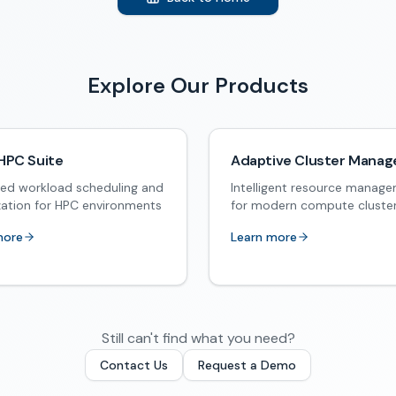
Explore Our Products
HPC Suite
Adaptive Cluster Manag
ed workload scheduling and
Intelligent resource manag
zation for HPC environments
for modern compute cluste
more
Learn more
Still can't find what you need?
Contact Us
Request a Demo