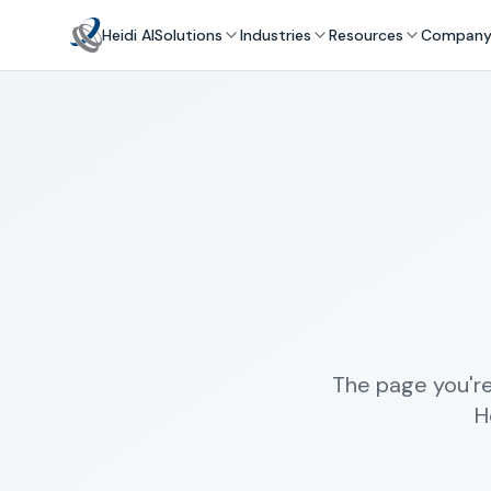
Heidi AI
Solutions
Industries
Resources
Compan
The page you're
H