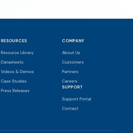
RESOURCES
COMPANY
Resource Library
About Us
Datasheets
Customers
Videos & Demos
Partners
Case Studies
Careers
SUPPORT
Press Releases
Support Portal
Contact