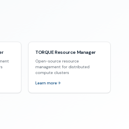
er
TORQUE Resource Manager
ement
Open-source resource
rs
management for distributed
compute clusters
Learn more