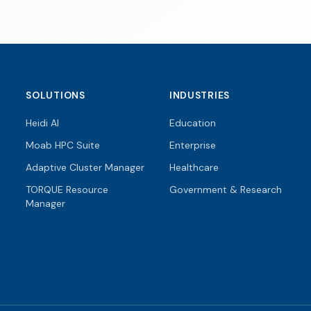
SOLUTIONS
INDUSTRIES
Heidi AI
Education
Moab HPC Suite
Enterprise
Adaptive Cluster Manager
Healthcare
TORQUE Resource
Government & Research
Manager