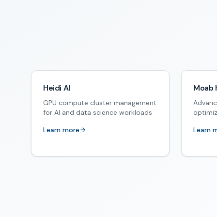
Heidi AI
Moab 
GPU compute cluster management
Advanc
for AI and data science workloads
optimi
Learn more
Learn 