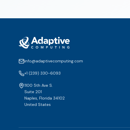
info@adaptivecomputing.com
+1 (239) 330-6093
1100 5th Ave S.
Suite 201
Naples, Florida 34102
United States