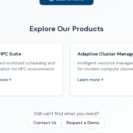
Explore Our Products
HPC Suite
Adaptive Cluster Manag
ed workload scheduling and
Intelligent resource manag
zation for HPC environments
for modern compute cluste
more
Learn more
Still can't find what you need?
Contact Us
Request a Demo