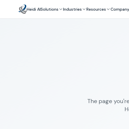
Heidi AI
Solutions
Industries
Resources
Compan
The page you're
H