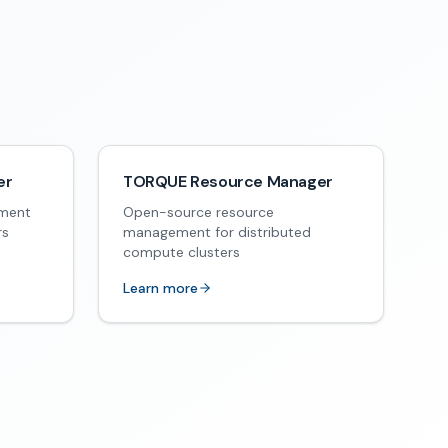
er
TORQUE Resource Manager
ement
Open-source resource
rs
management for distributed
compute clusters
Learn more