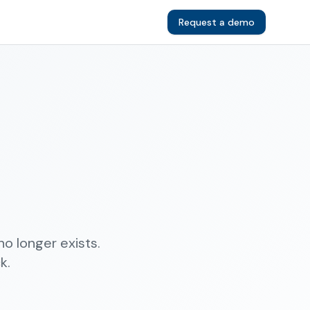
Request a demo
o longer exists.
k.