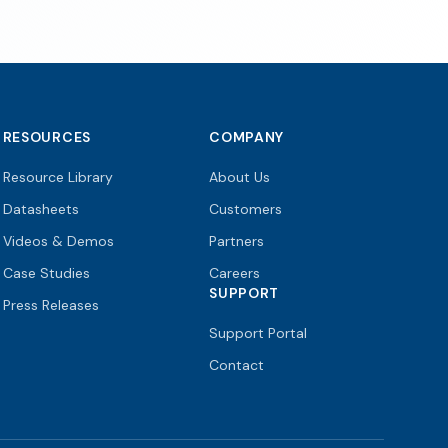
RESOURCES
COMPANY
Resource Library
About Us
Datasheets
Customers
Videos & Demos
Partners
Case Studies
Careers
SUPPORT
Press Releases
Support Portal
Contact