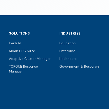
SOLUTIONS
INDUSTRIES
Heidi AI
Education
Moab HPC Suite
Enterprise
Adaptive Cluster Manager
Healthcare
TORQUE Resource
Government & Research
Manager