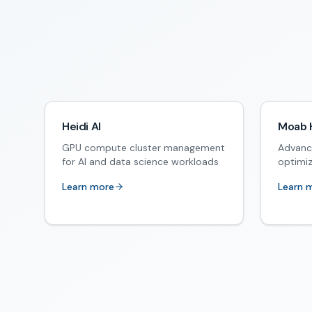
Heidi AI
Moab 
GPU compute cluster management
Advanc
for AI and data science workloads
optimi
Learn more
Learn 