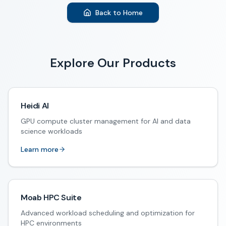
Back to Home
Explore Our Products
Heidi AI
GPU compute cluster management for AI and data
science workloads
Learn more
Moab HPC Suite
Advanced workload scheduling and optimization for
HPC environments