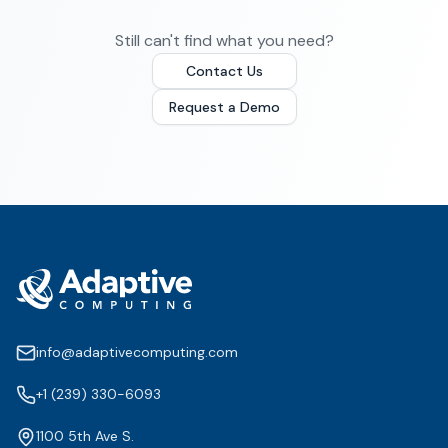
Still can't find what you need?
Contact Us
Request a Demo
info@adaptivecomputing.com
+1 (239) 330-6093
1100 5th Ave S.