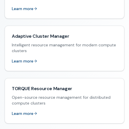
Learn more
Adaptive Cluster Manager
Intelligent resource management for modern compute
clusters
Learn more
TORQUE Resource Manager
Open-source resource management for distributed
compute clusters
Learn more