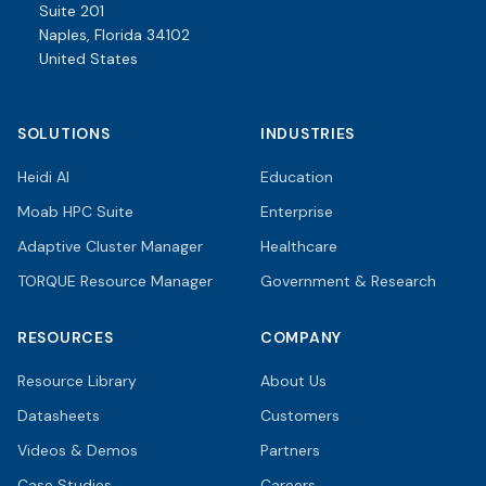
Suite 201
Naples, Florida 34102
United States
SOLUTIONS
INDUSTRIES
Heidi AI
Education
Moab HPC Suite
Enterprise
Adaptive Cluster Manager
Healthcare
TORQUE Resource Manager
Government & Research
RESOURCES
COMPANY
Resource Library
About Us
Datasheets
Customers
Videos & Demos
Partners
Case Studies
Careers