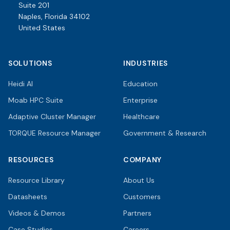
Suite 201
Naples, Florida 34102
United States
SOLUTIONS
INDUSTRIES
Heidi AI
Education
Moab HPC Suite
Enterprise
Adaptive Cluster Manager
Healthcare
TORQUE Resource Manager
Government & Research
RESOURCES
COMPANY
Resource Library
About Us
Datasheets
Customers
Videos & Demos
Partners
Case Studies
Careers