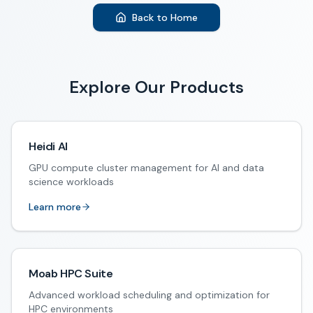
Back to Home
Explore Our Products
Heidi AI
GPU compute cluster management for AI and data
science workloads
Learn more
Moab HPC Suite
Advanced workload scheduling and optimization for
HPC environments