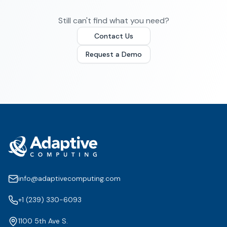
Still can't find what you need?
Contact Us
Request a Demo
info@adaptivecomputing.com
+1 (239) 330-6093
1100 5th Ave S.