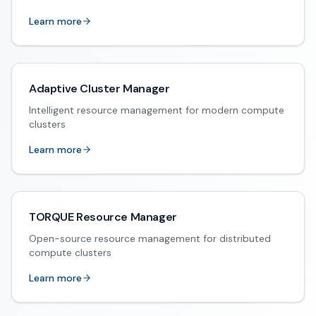
Learn more
Adaptive Cluster Manager
Intelligent resource management for modern compute
clusters
Learn more
TORQUE Resource Manager
Open-source resource management for distributed
compute clusters
Learn more