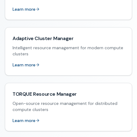
Learn more
Adaptive Cluster Manager
Intelligent resource management for modern compute
clusters
Learn more
TORQUE Resource Manager
Open-source resource management for distributed
compute clusters
Learn more