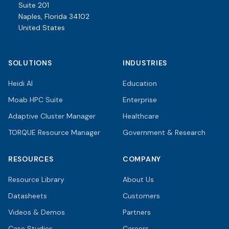
Suite 201
Naples, Florida 34102
United States
SOLUTIONS
INDUSTRIES
Heidi AI
Education
Moab HPC Suite
Enterprise
Adaptive Cluster Manager
Healthcare
TORQUE Resource Manager
Government & Research
RESOURCES
COMPANY
Resource Library
About Us
Datasheets
Customers
Videos & Demos
Partners
Case Studies
Careers