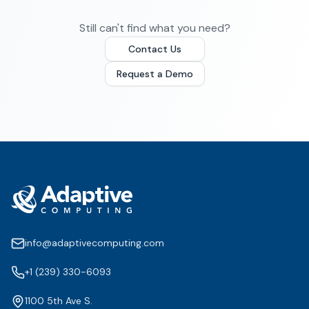
Still can't find what you need?
Contact Us
Request a Demo
info@adaptivecomputing.com
+1 (239) 330-6093
1100 5th Ave S.