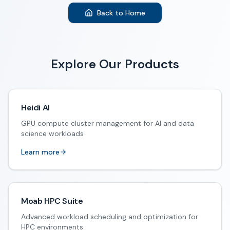
Back to Home
Explore Our Products
Heidi AI
GPU compute cluster management for AI and data
science workloads
Learn more
Moab HPC Suite
Advanced workload scheduling and optimization for
HPC environments