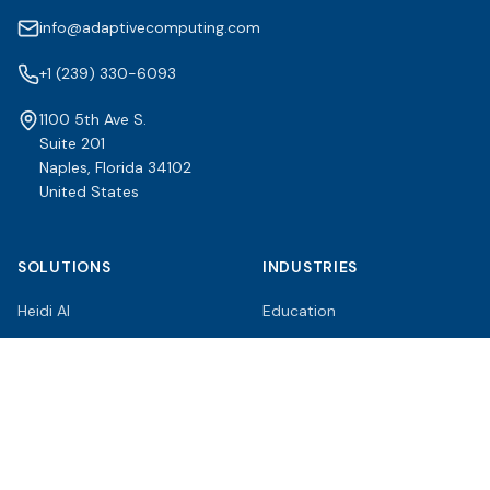
info@adaptivecomputing.com
+1 (239) 330-6093
1100 5th Ave S.
Suite 201
Naples, Florida 34102
United States
SOLUTIONS
INDUSTRIES
Heidi AI
Education
Moab HPC Suite
Enterprise
Adaptive Cluster Manager
Healthcare
TORQUE Resource Manager
Government & Research
RESOURCES
COMPANY