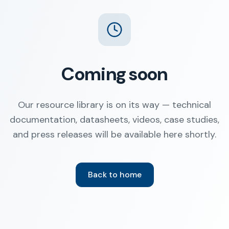
Coming soon
Our resource library is on its way — technical
documentation, datasheets, videos, case studies,
and press releases will be available here shortly.
Back to home