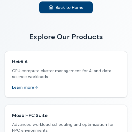
Back to Home
Explore Our Products
Heidi AI
GPU compute cluster management for AI and data
science workloads
Learn more
Moab HPC Suite
Advanced workload scheduling and optimization for
HPC environments