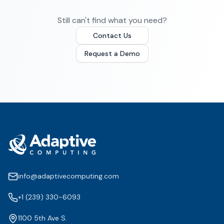
Still can't find what you need?
Contact Us
Request a Demo
info@adaptivecomputing.com
+1 (239) 330-6093
1100 5th Ave S.