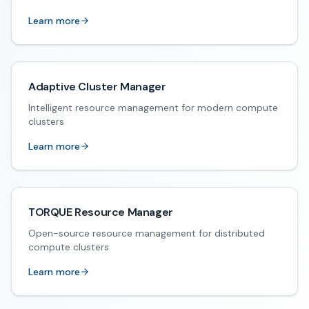
Learn more
Adaptive Cluster Manager
Intelligent resource management for modern compute
clusters
Learn more
TORQUE Resource Manager
Open-source resource management for distributed
compute clusters
Learn more