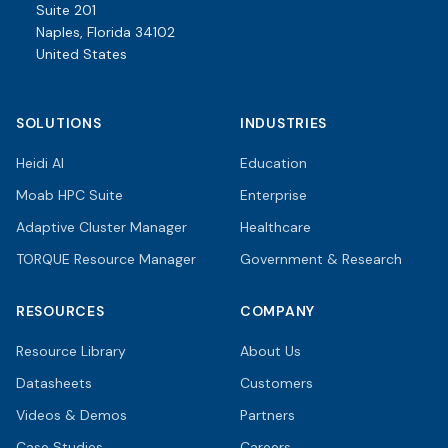
Suite 201
Naples, Florida 34102
United States
SOLUTIONS
INDUSTRIES
Heidi AI
Education
Moab HPC Suite
Enterprise
Adaptive Cluster Manager
Healthcare
TORQUE Resource Manager
Government & Research
RESOURCES
COMPANY
Resource Library
About Us
Datasheets
Customers
Videos & Demos
Partners
Case Studies
Careers