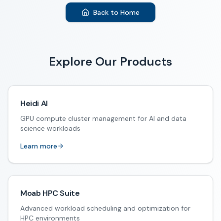
Back to Home
Explore Our Products
Heidi AI
GPU compute cluster management for AI and data
science workloads
Learn more
Moab HPC Suite
Advanced workload scheduling and optimization for
HPC environments