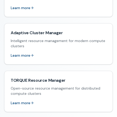
Learn more
Adaptive Cluster Manager
Intelligent resource management for modern compute
clusters
Learn more
TORQUE Resource Manager
Open-source resource management for distributed
compute clusters
Learn more