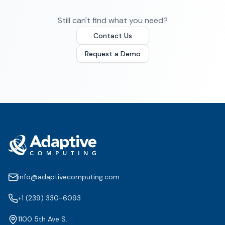
Still can't find what you need?
Contact Us
Request a Demo
info@adaptivecomputing.com
+1 (239) 330-6093
1100 5th Ave S.