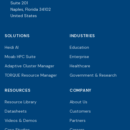
Suite 201
Naples, Florida 34102
United States
SOLUTIONS
INDUSTRIES
Heidi AI
Education
Moab HPC Suite
Enterprise
Adaptive Cluster Manager
Healthcare
TORQUE Resource Manager
Government & Research
RESOURCES
COMPANY
Resource Library
About Us
Datasheets
Customers
Videos & Demos
Partners
Case Studies
Careers