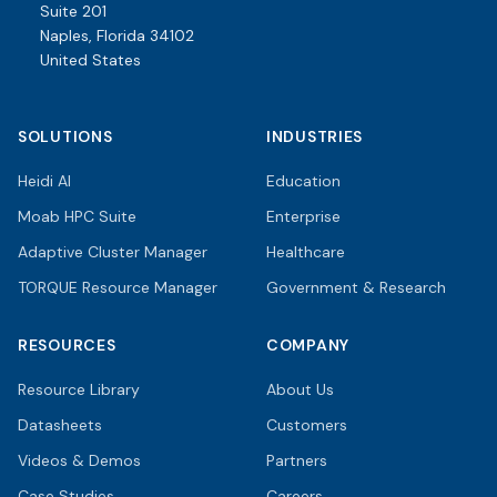
Suite 201
Naples, Florida 34102
United States
SOLUTIONS
INDUSTRIES
Heidi AI
Education
Moab HPC Suite
Enterprise
Adaptive Cluster Manager
Healthcare
TORQUE Resource Manager
Government & Research
RESOURCES
COMPANY
Resource Library
About Us
Datasheets
Customers
Videos & Demos
Partners
Case Studies
Careers