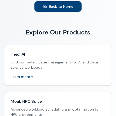
Back to Home
Explore Our Products
Heidi AI
GPU compute cluster management for AI and data
science workloads
Learn more
Moab HPC Suite
Advanced workload scheduling and optimization for
HPC environments