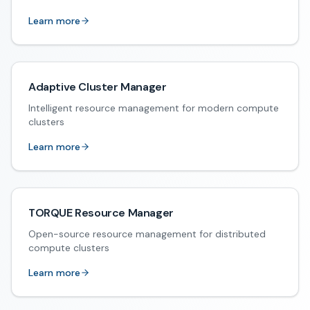
Learn more
Adaptive Cluster Manager
Intelligent resource management for modern compute
clusters
Learn more
TORQUE Resource Manager
Open-source resource management for distributed
compute clusters
Learn more