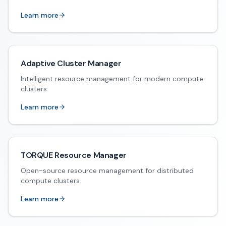
Learn more
Adaptive Cluster Manager
Intelligent resource management for modern compute
clusters
Learn more
TORQUE Resource Manager
Open-source resource management for distributed
compute clusters
Learn more