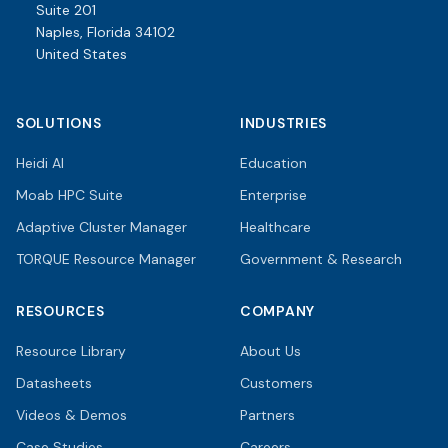
Suite 201
Naples, Florida 34102
United States
SOLUTIONS
INDUSTRIES
Heidi AI
Education
Moab HPC Suite
Enterprise
Adaptive Cluster Manager
Healthcare
TORQUE Resource Manager
Government & Research
RESOURCES
COMPANY
Resource Library
About Us
Datasheets
Customers
Videos & Demos
Partners
Case Studies
Careers