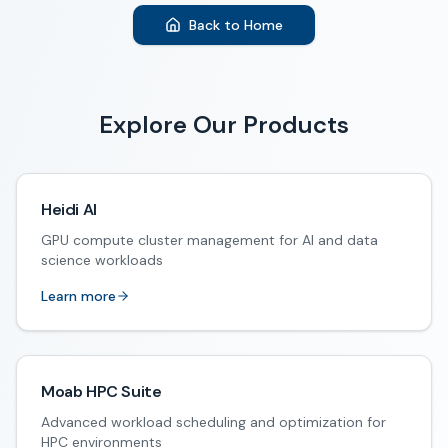
Back to Home
Explore Our Products
Heidi AI
GPU compute cluster management for AI and data
science workloads
Learn more
Moab HPC Suite
Advanced workload scheduling and optimization for
HPC environments