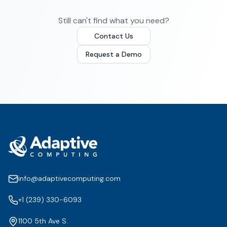
Still can't find what you need?
Contact Us
Request a Demo
info@adaptivecomputing.com
+1 (239) 330-6093
1100 5th Ave S.