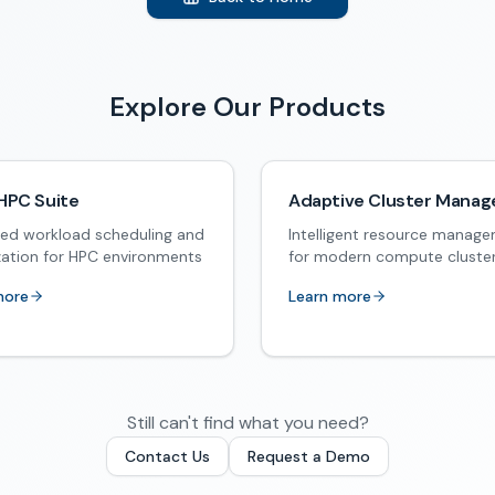
Explore Our Products
HPC Suite
Adaptive Cluster Manag
ed workload scheduling and
Intelligent resource manag
zation for HPC environments
for modern compute cluste
more
Learn more
Still can't find what you need?
Contact Us
Request a Demo