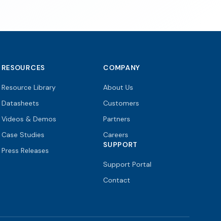
RESOURCES
COMPANY
Resource Library
About Us
Datasheets
Customers
Videos & Demos
Partners
Case Studies
Careers
SUPPORT
Press Releases
Support Portal
Contact