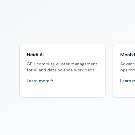
Heidi AI
Moab 
GPU compute cluster management
Advanc
for AI and data science workloads
optimi
Learn more
Learn 