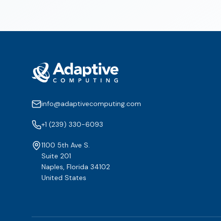
info@adaptivecomputing.com
+1 (239) 330-6093
1100 5th Ave S.
Suite 201
Naples, Florida 34102
United States