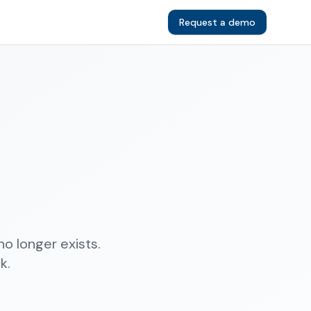
Request a demo
o longer exists.
k.