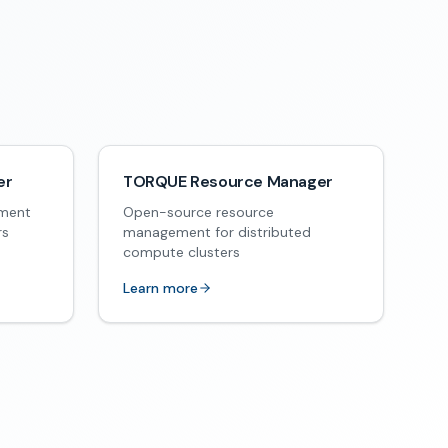
er
TORQUE Resource Manager
ement
Open-source resource
rs
management for distributed
compute clusters
Learn more