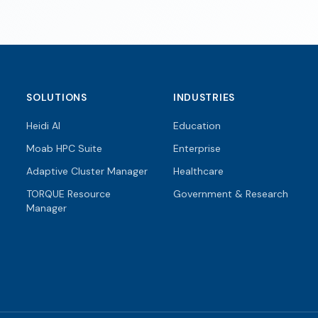
SOLUTIONS
INDUSTRIES
Heidi AI
Education
Moab HPC Suite
Enterprise
Adaptive Cluster Manager
Healthcare
TORQUE Resource
Government & Research
Manager