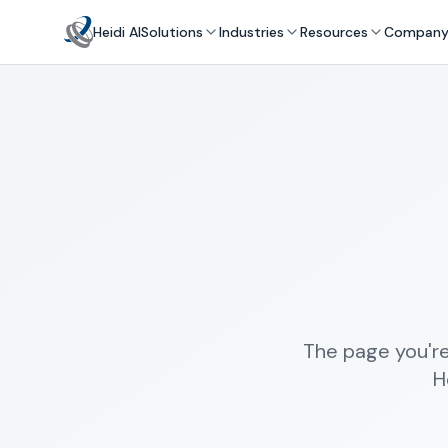
Heidi AI
Solutions
Industries
Resources
Compan
The page you're
H