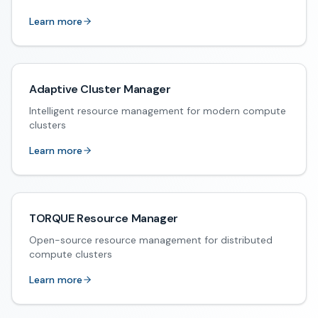
Learn more
Adaptive Cluster Manager
Intelligent resource management for modern compute
clusters
Learn more
TORQUE Resource Manager
Open-source resource management for distributed
compute clusters
Learn more