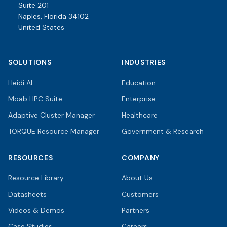
Suite 201
Naples, Florida 34102
United States
SOLUTIONS
INDUSTRIES
Heidi AI
Education
Moab HPC Suite
Enterprise
Adaptive Cluster Manager
Healthcare
TORQUE Resource Manager
Government & Research
RESOURCES
COMPANY
Resource Library
About Us
Datasheets
Customers
Videos & Demos
Partners
Case Studies
Careers