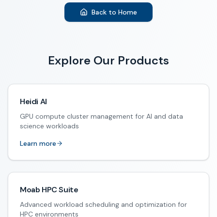
Back to Home
Explore Our Products
Heidi AI
GPU compute cluster management for AI and data
science workloads
Learn more
Moab HPC Suite
Advanced workload scheduling and optimization for
HPC environments