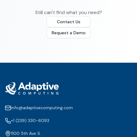
Still can't find what you need?
Contact Us
Request a Demo
info@adaptivecomputing.com
+1 (239) 330-6093
1100 5th Ave S.