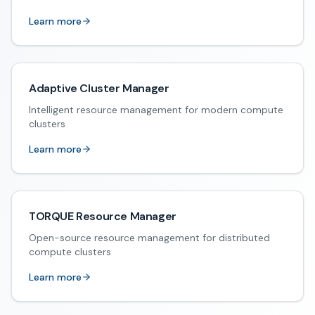
Learn more
Adaptive Cluster Manager
Intelligent resource management for modern compute
clusters
Learn more
TORQUE Resource Manager
Open-source resource management for distributed
compute clusters
Learn more