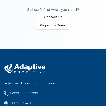
Still can't find what you need?
Contact Us
Request a Demo
info@adaptivecomputing.com
+1 (239) 330-6093
1100 5th Ave S.