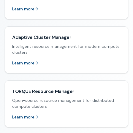
Learn more
Adaptive Cluster Manager
Intelligent resource management for modern compute
clusters
Learn more
TORQUE Resource Manager
Open-source resource management for distributed
compute clusters
Learn more