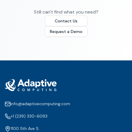
Still can't find what you need?
Contact Us
Request a Demo
info@adaptivecomputing.com
+1 (239) 330-6093
1100 5th Ave S.