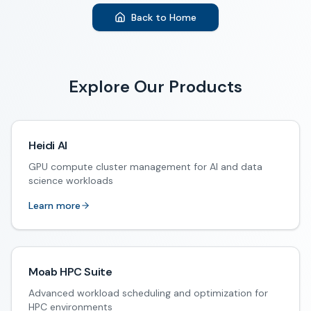
Back to Home
Explore Our Products
Heidi AI
GPU compute cluster management for AI and data
science workloads
Learn more
Moab HPC Suite
Advanced workload scheduling and optimization for
HPC environments