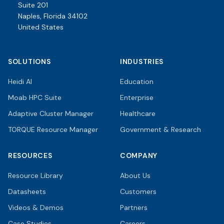
Suite 201
Naples, Florida 34102
United States
SOLUTIONS
INDUSTRIES
Heidi AI
Education
Moab HPC Suite
Enterprise
Adaptive Cluster Manager
Healthcare
TORQUE Resource Manager
Government & Research
RESOURCES
COMPANY
Resource Library
About Us
Datasheets
Customers
Videos & Demos
Partners
Case Studies
Careers