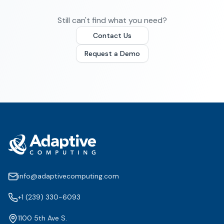
Still can't find what you need?
Contact Us
Request a Demo
info@adaptivecomputing.com
+1 (239) 330-6093
1100 5th Ave S.