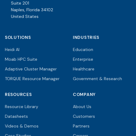
Suite 201
Naples, Florida 34102
United States
SOLUTIONS
INDUSTRIES
Heidi AI
Education
Moab HPC Suite
Enterprise
Adaptive Cluster Manager
Healthcare
TORQUE Resource Manager
Government & Research
RESOURCES
COMPANY
Resource Library
About Us
Datasheets
Customers
Videos & Demos
Partners
Case Studies
Careers