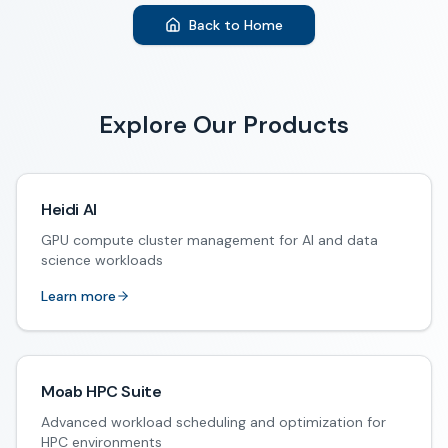
Back to Home
Explore Our Products
Heidi AI
GPU compute cluster management for AI and data
science workloads
Learn more
Moab HPC Suite
Advanced workload scheduling and optimization for
HPC environments