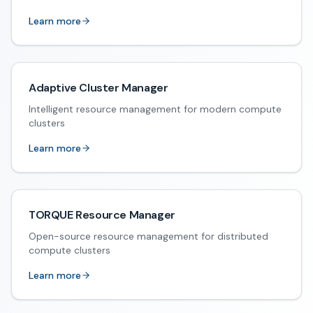
Learn more
Adaptive Cluster Manager
Intelligent resource management for modern compute
clusters
Learn more
TORQUE Resource Manager
Open-source resource management for distributed
compute clusters
Learn more