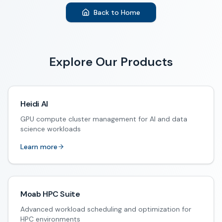
Back to Home
Explore Our Products
Heidi AI
GPU compute cluster management for AI and data
science workloads
Learn more
Moab HPC Suite
Advanced workload scheduling and optimization for
HPC environments