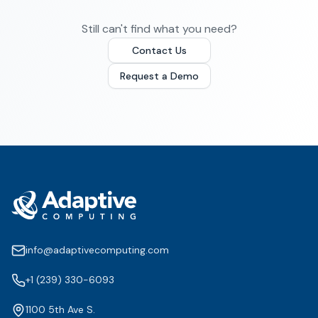
Still can't find what you need?
Contact Us
Request a Demo
info@adaptivecomputing.com
+1 (239) 330-6093
1100 5th Ave S.