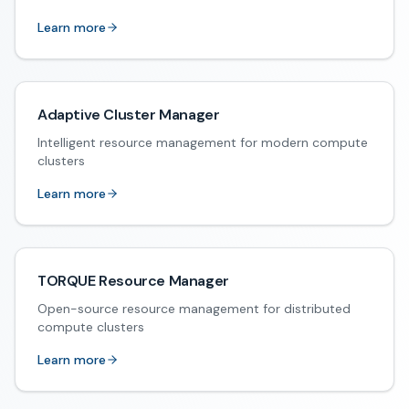
Learn more
Adaptive Cluster Manager
Intelligent resource management for modern compute
clusters
Learn more
TORQUE Resource Manager
Open-source resource management for distributed
compute clusters
Learn more