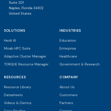
Suite 201
Naples, Florida 34102
United States
SOLUTIONS
INDUSTRIES
Heidi AI
Education
Moab HPC Suite
Enterprise
Adaptive Cluster Manager
Healthcare
TORQUE Resource Manager
Government & Research
RESOURCES
COMPANY
Resource Library
About Us
Datasheets
Customers
Videos & Demos
Partners
Case Studies
Careers