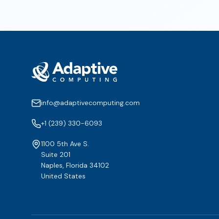
info@adaptivecomputing.com
+1 (239) 330-6093
1100 5th Ave S.
Suite 201
Naples, Florida 34102
United States