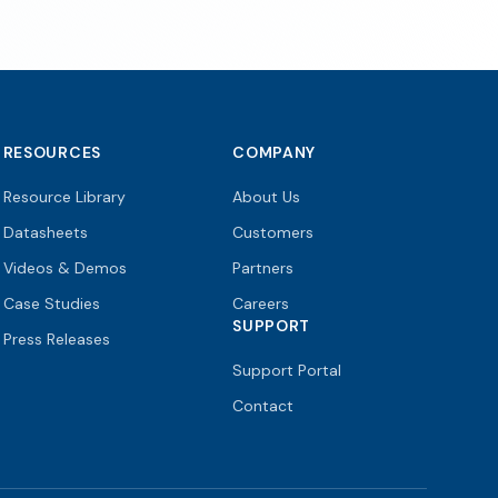
RESOURCES
COMPANY
Resource Library
About Us
Datasheets
Customers
Videos & Demos
Partners
Case Studies
Careers
SUPPORT
Press Releases
Support Portal
Contact