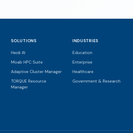
SOLUTIONS
INDUSTRIES
Heidi AI
Education
Moab HPC Suite
Enterprise
Adaptive Cluster Manager
Healthcare
TORQUE Resource
Government & Research
Manager