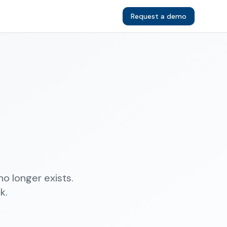
Request a demo
o longer exists.
k.