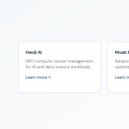
Heidi AI
Moab 
GPU compute cluster management
Advanc
for AI and data science workloads
optimi
Learn more
Learn 