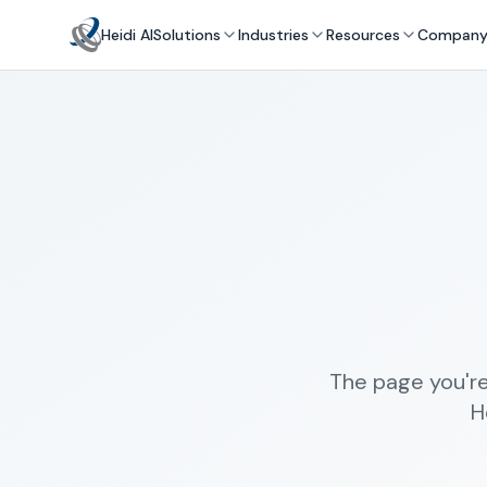
Heidi AI
Solutions
Industries
Resources
Compan
The page you're
H