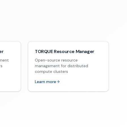
er
TORQUE Resource Manager
ement
Open-source resource
rs
management for distributed
compute clusters
Learn more