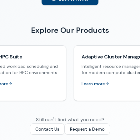
Explore Our Products
HPC Suite
Adaptive Cluster Manag
ed workload scheduling and
Intelligent resource manag
zation for HPC environments
for modern compute cluste
more
Learn more
Still can't find what you need?
Contact Us
Request a Demo