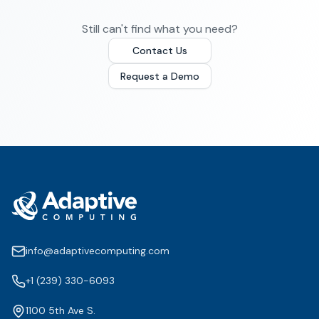
Still can't find what you need?
Contact Us
Request a Demo
info@adaptivecomputing.com
+1 (239) 330-6093
1100 5th Ave S.