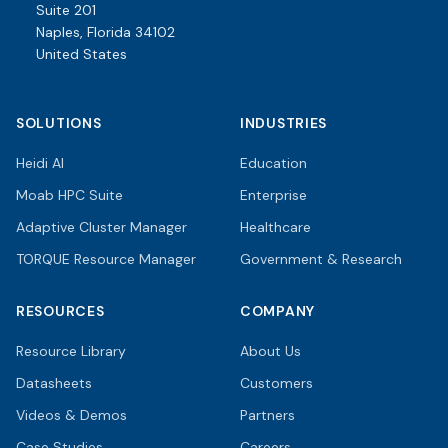
Suite 201
Naples, Florida 34102
United States
SOLUTIONS
INDUSTRIES
Heidi AI
Education
Moab HPC Suite
Enterprise
Adaptive Cluster Manager
Healthcare
TORQUE Resource Manager
Government & Research
RESOURCES
COMPANY
Resource Library
About Us
Datasheets
Customers
Videos & Demos
Partners
Case Studies
Careers