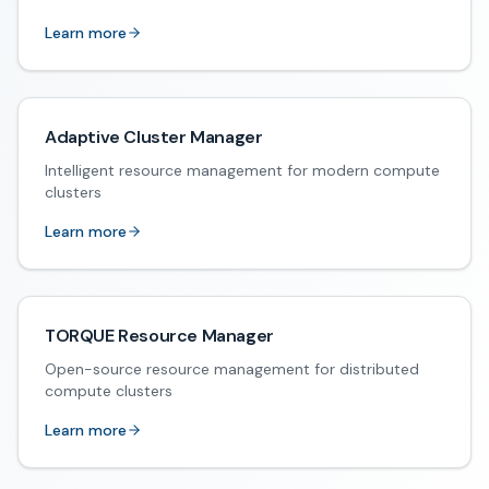
Learn more
Adaptive Cluster Manager
Intelligent resource management for modern compute
clusters
Learn more
TORQUE Resource Manager
Open-source resource management for distributed
compute clusters
Learn more