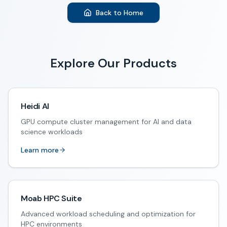
Back to Home
Explore Our Products
Heidi AI
GPU compute cluster management for AI and data
science workloads
Learn more
Moab HPC Suite
Advanced workload scheduling and optimization for
HPC environments