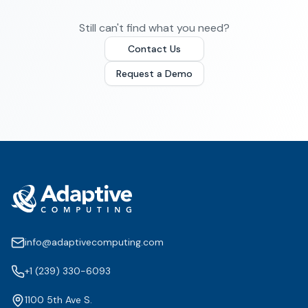
Still can't find what you need?
Contact Us
Request a Demo
info@adaptivecomputing.com
+1 (239) 330-6093
1100 5th Ave S.