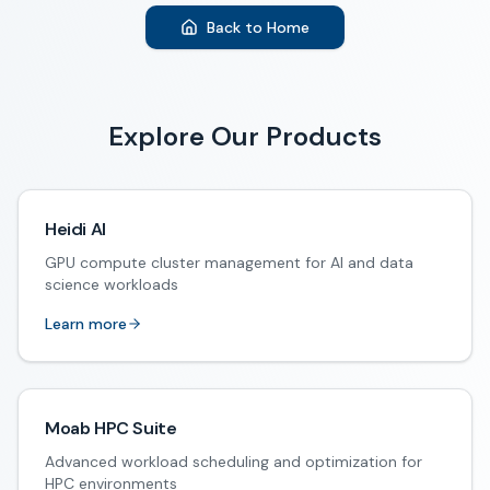
Back to Home
Explore Our Products
Heidi AI
GPU compute cluster management for AI and data
science workloads
Learn more
Moab HPC Suite
Advanced workload scheduling and optimization for
HPC environments