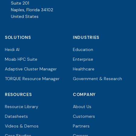
Suite 201
Naples, Florida 34102
United States
SOLUTIONS
INDUSTRIES
Heidi AI
Education
Moab HPC Suite
Enterprise
Adaptive Cluster Manager
Healthcare
TORQUE Resource Manager
Government & Research
RESOURCES
COMPANY
Resource Library
About Us
Datasheets
Customers
Videos & Demos
Partners
Case Studies
Careers