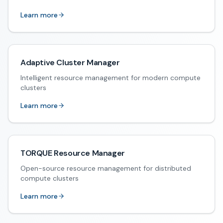
Learn more
Adaptive Cluster Manager
Intelligent resource management for modern compute
clusters
Learn more
TORQUE Resource Manager
Open-source resource management for distributed
compute clusters
Learn more