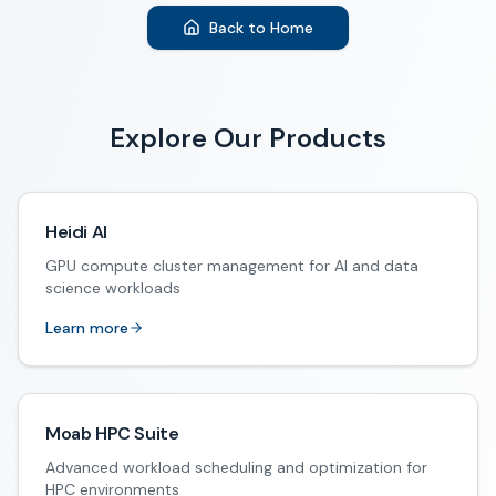
Back to Home
Explore Our Products
Heidi AI
GPU compute cluster management for AI and data
science workloads
Learn more
Moab HPC Suite
Advanced workload scheduling and optimization for
HPC environments