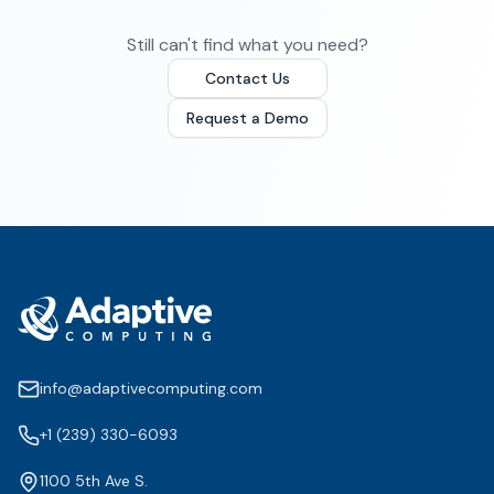
Still can't find what you need?
Contact Us
Request a Demo
info@adaptivecomputing.com
+1 (239) 330-6093
1100 5th Ave S.