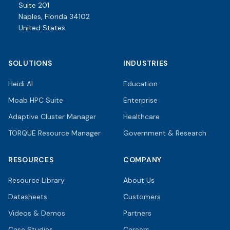
Suite 201
Naples, Florida 34102
United States
SOLUTIONS
INDUSTRIES
Heidi AI
Education
Moab HPC Suite
Enterprise
Adaptive Cluster Manager
Healthcare
TORQUE Resource Manager
Government & Research
RESOURCES
COMPANY
Resource Library
About Us
Datasheets
Customers
Videos & Demos
Partners
Case Studies
Careers