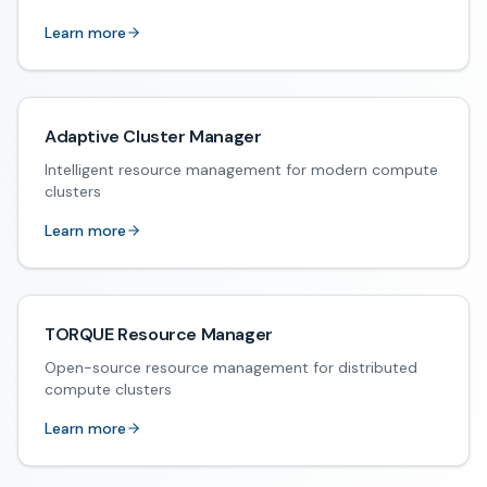
Learn more
Adaptive Cluster Manager
Intelligent resource management for modern compute
clusters
Learn more
TORQUE Resource Manager
Open-source resource management for distributed
compute clusters
Learn more