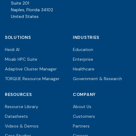
Suite 201
Naples, Florida 34102
United States
SOLUTIONS
INDUSTRIES
Heidi AI
Education
Moab HPC Suite
Enterprise
Adaptive Cluster Manager
Healthcare
TORQUE Resource Manager
Government & Research
RESOURCES
COMPANY
Resource Library
About Us
Datasheets
Customers
Videos & Demos
Partners
Case Studies
Careers