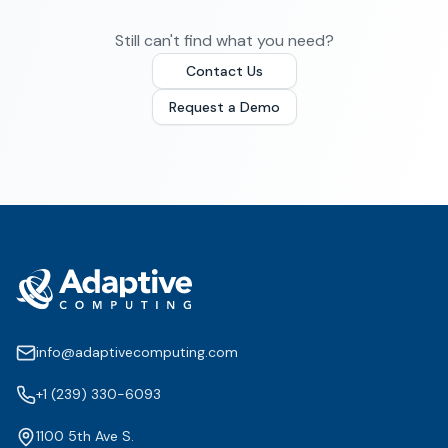
Still can't find what you need?
Contact Us
Request a Demo
info@adaptivecomputing.com
+1 (239) 330-6093
1100 5th Ave S.