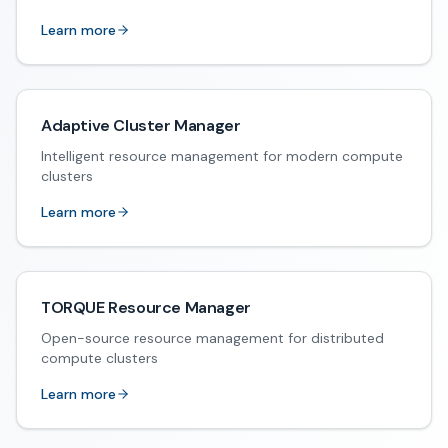
Learn more
Adaptive Cluster Manager
Intelligent resource management for modern compute
clusters
Learn more
TORQUE Resource Manager
Open-source resource management for distributed
compute clusters
Learn more