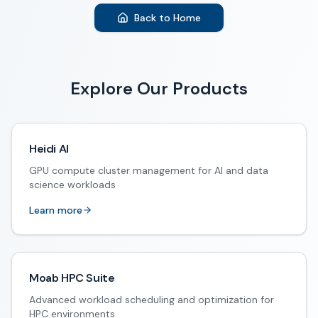
Back to Home
Explore Our Products
Heidi AI
GPU compute cluster management for AI and data
science workloads
Learn more
Moab HPC Suite
Advanced workload scheduling and optimization for
HPC environments