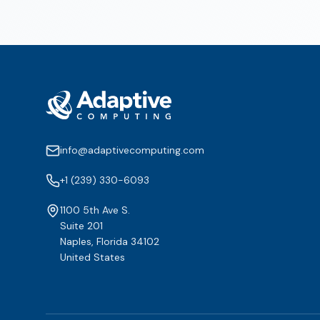
info@adaptivecomputing.com
+1 (239) 330-6093
1100 5th Ave S.
Suite 201
Naples, Florida 34102
United States