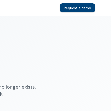
Request a demo
o longer exists.
k.