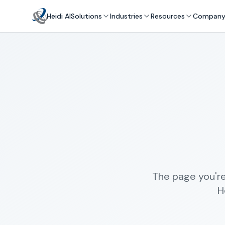
Heidi AI
Solutions
Industries
Resources
Compan
The page you're
H