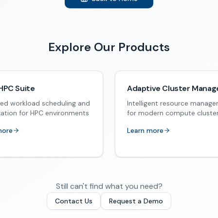
Explore Our Products
HPC Suite
Adaptive Cluster Manag
ed workload scheduling and
Intelligent resource manag
zation for HPC environments
for modern compute cluste
more
Learn more
Still can't find what you need?
Contact Us
Request a Demo