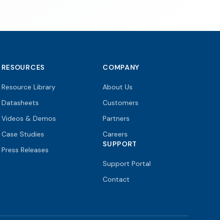
RESOURCES
COMPANY
Resource Library
About Us
Datasheets
Customers
Videos & Demos
Partners
Case Studies
Careers
SUPPORT
Press Releases
Support Portal
Contact