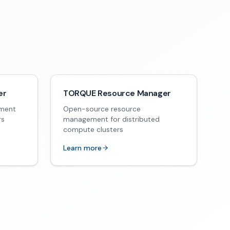
er
TORQUE Resource Manager
ement
Open-source resource
rs
management for distributed
compute clusters
Learn more