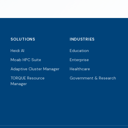
SOLUTIONS
INDUSTRIES
Heidi AI
Education
Moab HPC Suite
Enterprise
Adaptive Cluster Manager
Healthcare
TORQUE Resource
Government & Research
Manager