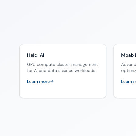
Heidi AI
Moab 
GPU compute cluster management
Advanc
for AI and data science workloads
optimi
Learn more
Learn 