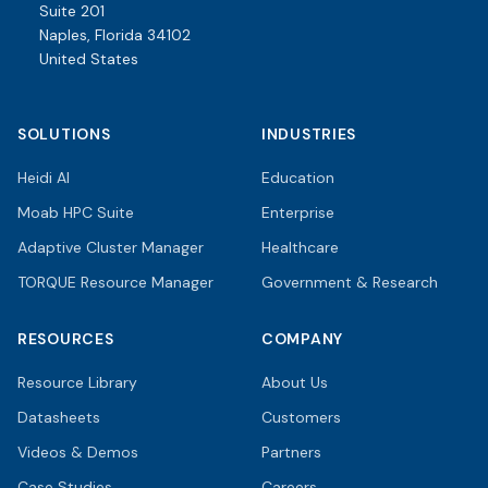
Suite 201
Naples, Florida 34102
United States
SOLUTIONS
INDUSTRIES
Heidi AI
Education
Moab HPC Suite
Enterprise
Adaptive Cluster Manager
Healthcare
TORQUE Resource Manager
Government & Research
RESOURCES
COMPANY
Resource Library
About Us
Datasheets
Customers
Videos & Demos
Partners
Case Studies
Careers