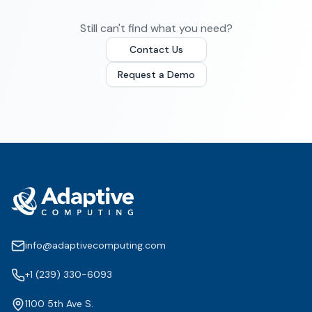
Still can't find what you need?
Contact Us
Request a Demo
info@adaptivecomputing.com
+1 (239) 330-6093
1100 5th Ave S.