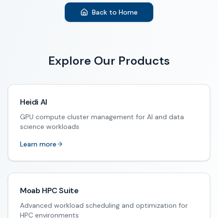
Back to Home
Explore Our Products
Heidi AI
GPU compute cluster management for AI and data
science workloads
Learn more
Moab HPC Suite
Advanced workload scheduling and optimization for
HPC environments