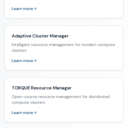
Learn more
Adaptive Cluster Manager
Intelligent resource management for modern compute
clusters
Learn more
TORQUE Resource Manager
Open-source resource management for distributed
compute clusters
Learn more